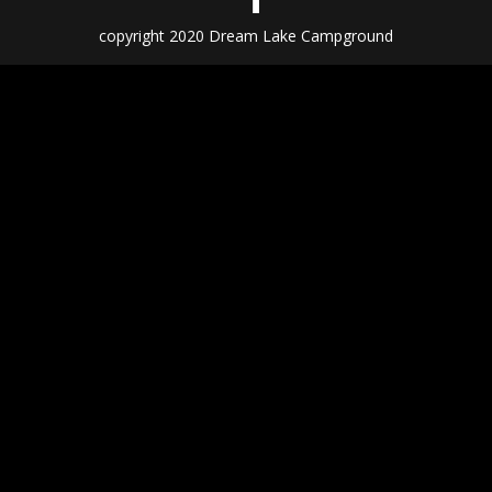
copyright 2020 Dream Lake Campground