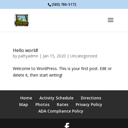
(585) 786-5172
Hello world!
by
pattyadmn
|
Jan 15, 2020
|
Uncategorized
Welcome to WordPress. This is your first post. Edit or
delete it, then start writing!
Home
Activity Schedule
Directions
Map
Photos
Rates
Privacy Policy
ADA Compliance Policy