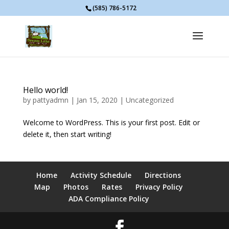
(585) 786-5172
Hello world!
by
pattyadmn
|
Jan 15, 2020
|
Uncategorized
Welcome to WordPress. This is your first post. Edit or
delete it, then start writing!
Home
Activity Schedule
Directions
Map
Photos
Rates
Privacy Policy
ADA Compliance Policy