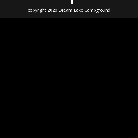
copyright 2020 Dream Lake Campground