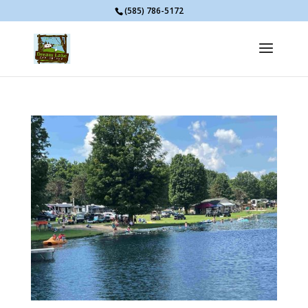
(585) 786-5172