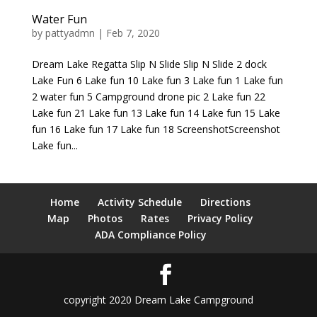
Water Fun
by
pattyadmn
|
Feb 7, 2020
Dream Lake Regatta Slip N Slide Slip N Slide 2 dock
Lake Fun 6 Lake fun 10 Lake fun 3 Lake fun 1 Lake fun
2 water fun 5 Campground drone pic 2 Lake fun 22
Lake fun 21 Lake fun 13 Lake fun 14 Lake fun 15 Lake
fun 16 Lake fun 17 Lake fun 18 ScreenshotScreenshot
Lake fun...
Home
Activity Schedule
Directions
Map
Photos
Rates
Privacy Policy
ADA Compliance Policy
copyright 2020 Dream Lake Campground